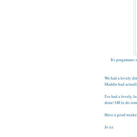
It's pergamano s
We had a lovely din
Maddie had actuall
I've had a lovely, 
done! Off to do so
Have a good weeke
Jo xx