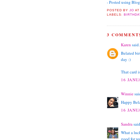
- Posted using Blo
POSTED BY
JO
A
LABELS:
BIRTHDA
3 COMMENT
Karen
said.
Belated bir
day :)
That card is
16 JANU
Winnie
said
Happy Bela
16 JANU
Sandra
said
What a luck
good for yo