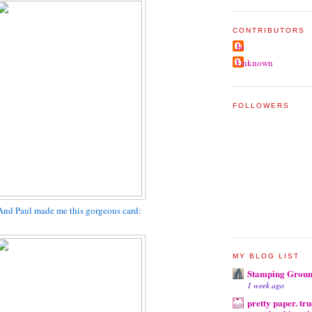
CONTRIBUTORS
Jo
Unknown
FOLLOWERS
And Paul made me this gorgeous card:
MY BLOG LIST
Stamping Grou
1 week ago
pretty paper. tru