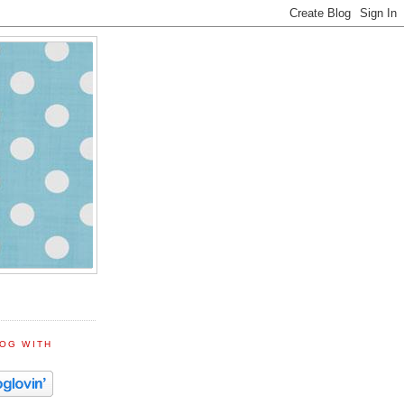
LOG WITH