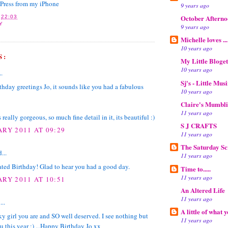
gPress from my iPhone
9 years ago
October Aftern
T
22:03
Y
9 years ago
Michelle loves ...
10 years ago
S:
My Little Bloget
10 years ago
..
Sj's - Little Mus
thday greetings Jo, it sounds like you had a fabulous
10 years ago
Claire's Mumbl
11 years ago
 really gorgeous, so much fine detail in it, its beautiful :)
S J CRAFTS
ARY 2011 AT 09:29
11 years ago
The Saturday S
...
11 years ago
ted Birthday! Glad to hear you had a good day.
Time to.....
11 years ago
ARY 2011 AT 10:51
An Altered Life
11 years ago
...
A little of what 
y girl you are and SO well deserved. I see nothing but
11 years ago
u this year :) ...Happy Birthday Jo xx