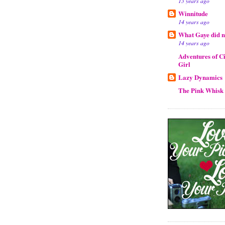
13 years ago
Winnitude
14 years ago
What Gaye did ne
14 years ago
Adventures of Ci
Girl
Lazy Dynamics
The Pink Whisk