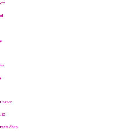
n??
td
ng
les
g
s Corner
LE!
reate Shop