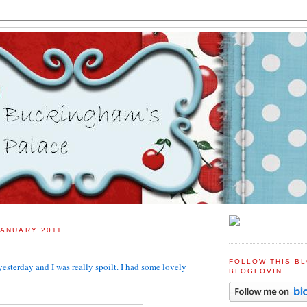
JANUARY 2011
FOLLOW THIS B
yesterday and I was really spoilt. I had some lovely
BLOGLOVIN