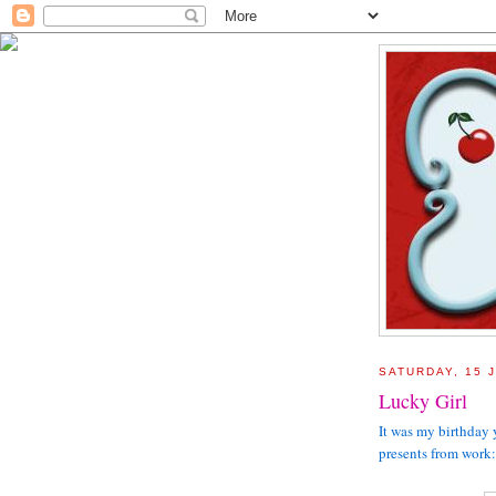
SATURDAY, 15 
Lucky Girl
It was my birthday 
presents from work: