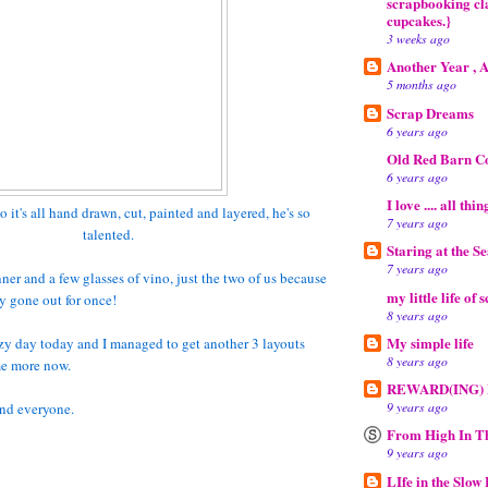
scrapbooking cla
cupcakes.}
3 weeks ago
Another Year , 
5 months ago
Scrap Dreams
6 years ago
Old Red Barn C
6 years ago
I love .... all thi
o it's all hand drawn, cut, painted and layered, he's so
7 years ago
talented.
Staring at the S
7 years ago
ner and a few glasses of vino, just the two of us because
my little life of 
y gone out for once!
8 years ago
My simple life
lazy day today and I managed to get another 3 layouts
8 years ago
me more now.
REWARD(ING)
9 years ago
nd everyone.
From High In T
9 years ago
LIfe in the Slow