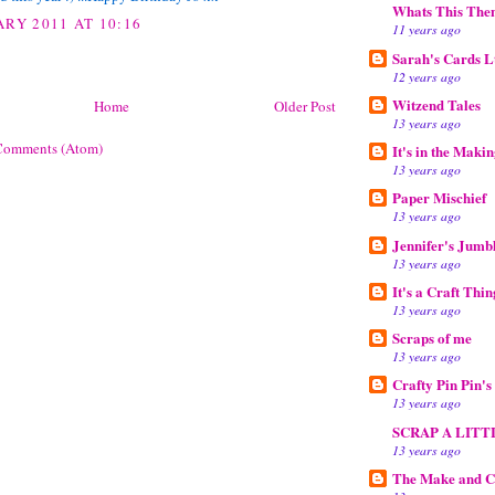
Whats This The
ARY 2011 AT 10:16
11 years ago
Sarah's Cards L
12 years ago
Witzend Tales
Home
Older Post
13 years ago
Comments (Atom)
It's in the Maki
13 years ago
Paper Mischief
13 years ago
Jennifer's Jumb
13 years ago
It's a Craft Thin
13 years ago
Scraps of me
13 years ago
Crafty Pin Pin'
13 years ago
SCRAP A LITT
13 years ago
The Make and C