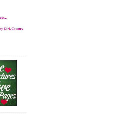
xt...
ty Girl, Country