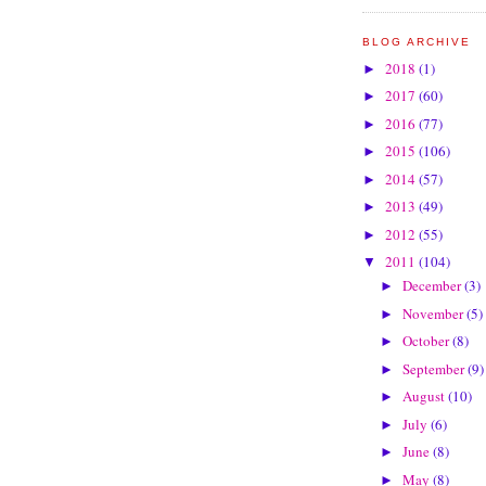
BLOG ARCHIVE
2018
(1)
►
2017
(60)
►
2016
(77)
►
2015
(106)
►
2014
(57)
►
2013
(49)
►
2012
(55)
►
2011
(104)
▼
December
(3)
►
November
(5)
►
October
(8)
►
September
(9)
►
August
(10)
►
July
(6)
►
June
(8)
►
May
(8)
►