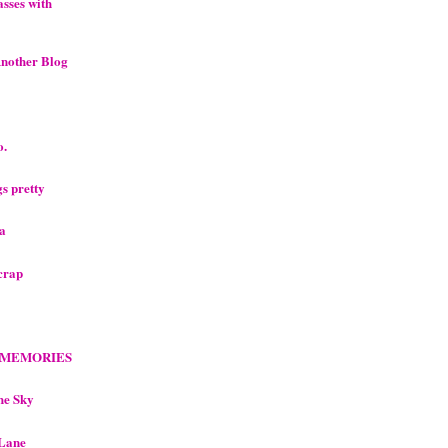
sses with
Another Blog
o.
ngs pretty
ea
scrap
 MEMORIES
he Sky
 Lane