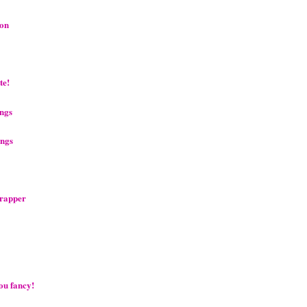
oon
te!
ings
ings
crapper
you fancy!