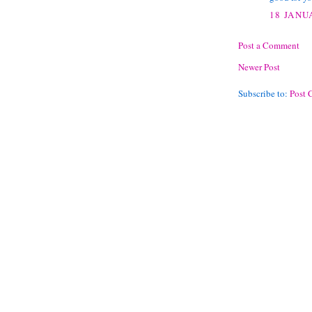
18 JANU
Post a Comment
Newer Post
Subscribe to:
Post 