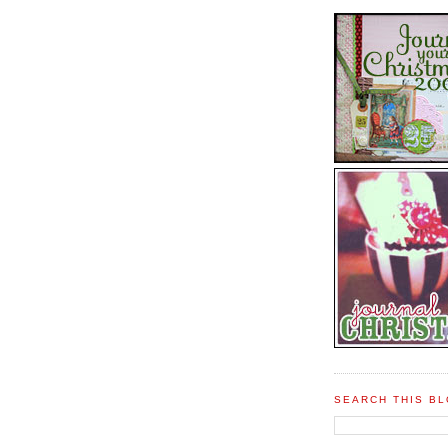
SEARCH THIS B